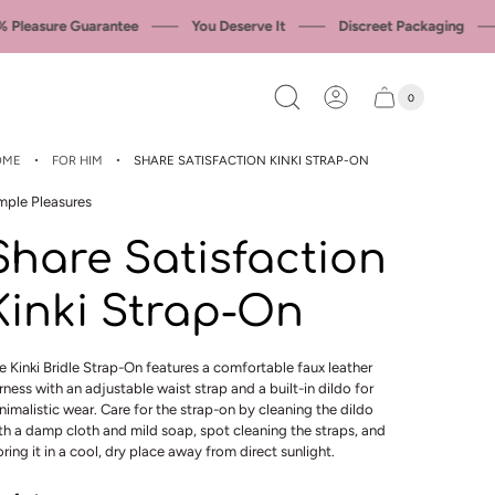
leasure Guarantee
You Deserve It
Discreet Packaging
0
Cart
Cart
item
drawer
count
·
·
OME
FOR HIM
SHARE SATISFACTION KINKI STRAP-ON
mple Pleasures
Share Satisfaction
Kinki Strap-On
e Kinki Bridle Strap-On features a comfortable faux leather
rness with an adjustable waist strap and a built-in dildo for
nimalistic wear. Care for the strap-on by cleaning the dildo
th a damp cloth and mild soap, spot cleaning the straps, and
oring it in a cool, dry place away from direct sunlight.