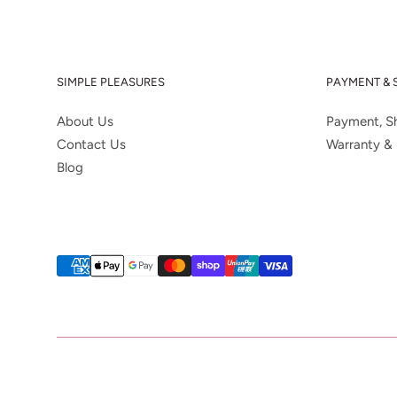
SIMPLE PLEASURES
PAYMENT & 
About Us
Payment, Sh
Contact Us
Warranty & 
Blog