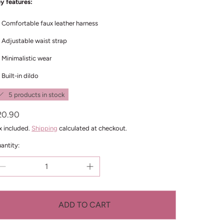
y features:
Comfortable faux leather harness
Adjustable waist strap
Minimalistic wear
Built-in dildo
5 products in stock
egular
20.90
ice
x included.
Shipping
calculated at checkout.
antity:
ADD TO CART