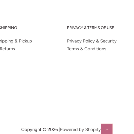
SHIPPING
PRIVACY & TERMS OF USE
ipping & Pickup
Privacy Policy & Security
Returns
Terms & Conditions
Copyright © 2026.
|
Powered by Shopify