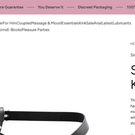
 Guarantee
You Deserve It
Discreet Packaging
100% P
er
For Him
Couples
Massage & Mood
Essentials
Kink
Sale
Anal
Latest
Lubricants
oms
E-Books
Pleasure Parties
H
Si
Th
ha
mi
wi
st