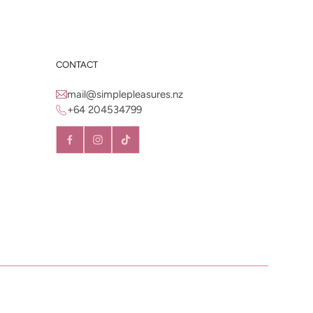
CONTACT
mail@simplepleasures.nz
+64 204534799