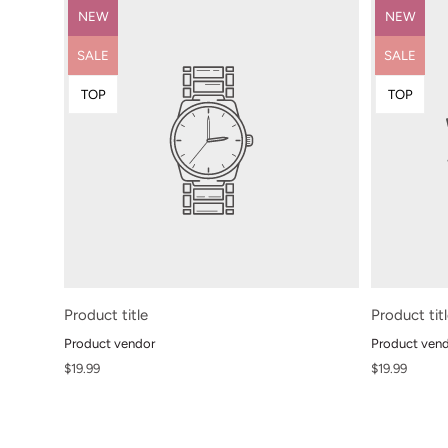
Product
Product
NEW
NEW
label:
label:
Product
Product
SALE
SALE
label:
label:
Product
Product
TOP
TOP
label:
label:
Product title
Product tit
Product vendor
Product ven
Regular
Regular
$19.99
$19.99
price
price