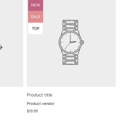
Product
NEW
label:
Product
SALE
label:
Product
TOP
label:
Product title
Product vendor
Regular
$19.99
price