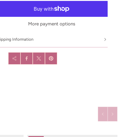
More payment options
ipping Information
are: