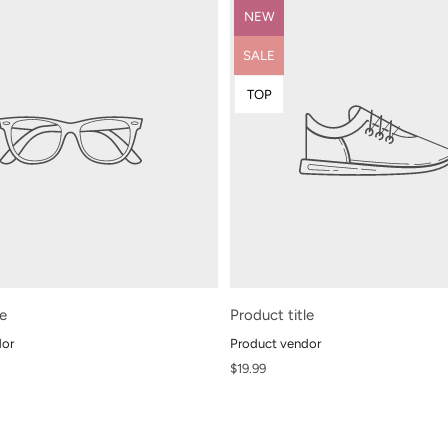
Product
NEW
label:
Product
SALE
label:
Product
TOP
label:
le
Product title
dor
Product vendor
Regular
$19.99
price